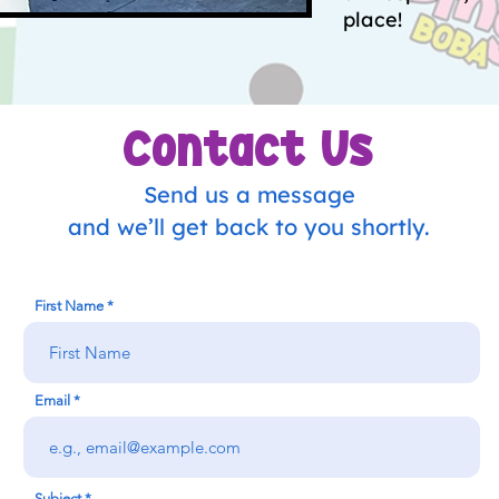
place!
Contact Us
Send us a message
and we’ll get back to you shortly.
First Name
Email
Subject