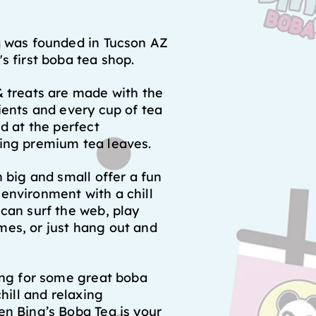
a was founded in Tucson AZ
s first boba tea shop.
 treats are made with the
ients and every cup of tea
ed at the perfect
ing premium tea leaves.
h big and small offer a fun
environment with a chill
can surf the web, play
es, or just hang out and
ing for some great boba
chill and relaxing
n Bing’s Boba Tea is your