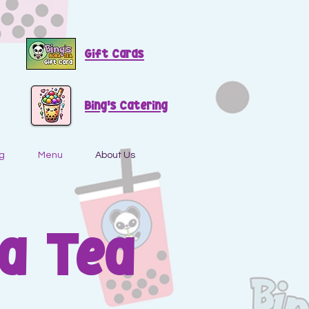
Gift Cards
Bing's Catering
g
Menu
About Us
a Tea