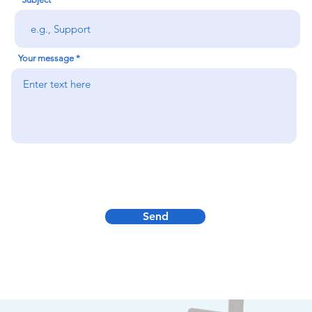
Your message
Send