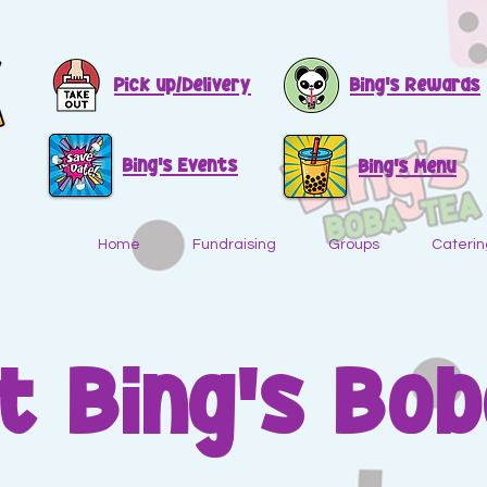
Pick up/Delivery
Bing's Rewards
Bing's Events
Bing's Menu
Home
Fundraising
Groups
Caterin
t Bing's Bob