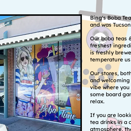
Bing's Boba Te
and was Tucson'
Our boba teas &
freshest ingred
is freshly brew
temperature us
Our stores, bot
and welcoming 
vibe where you 
some board gam
relax.
If you are look
tea drinks in a 
atmosphere, the