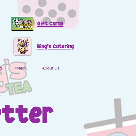
Gift Cards
Bing's Catering
g
Menu
About Us
etter