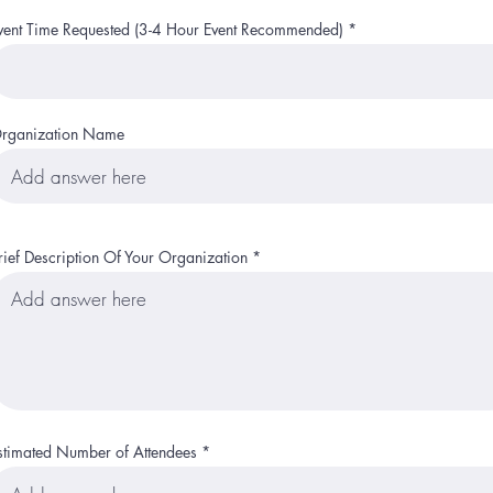
r
e
vent Time Requested (3-4 Hour Event Recommended)
d
rganization Name
rief Description Of Your Organization
stimated Number of Attendees