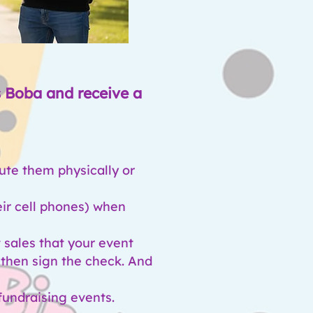
s Boba and receive a
bute them physically or
eir cell phones) when
 sales that your event
d then sign the check. And
fundraising events.