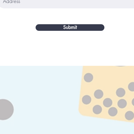
Submit