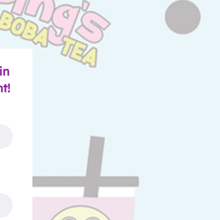
in
nt!