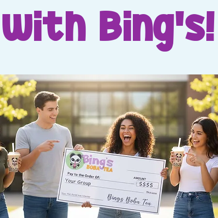
with Bing's!