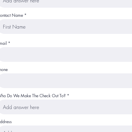
ontact Name
mail
hone
ho Do We Make The Check Out To?
ddress