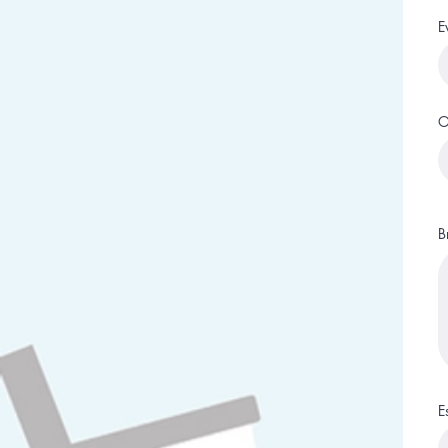
E
O
B
E