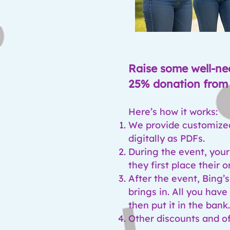
Raise some well-ne
25% donation from 
Here’s how it works:
We provide customized 
digitally as PDFs.
During the event, your
they first place their o
After the event, Bing’s
brings in. All you hav
then put it in the bank
Other discounts and of