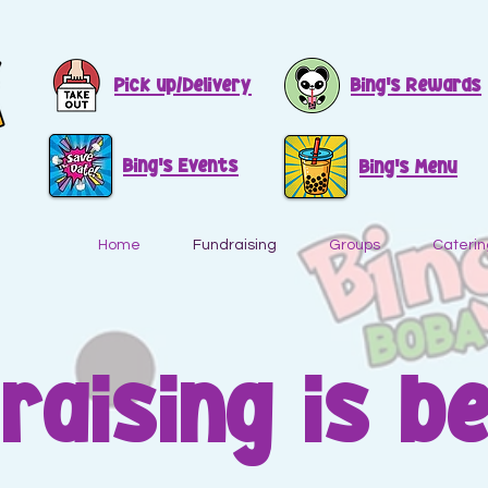
Pick up/Delivery
Bing's Rewards
Bing's Events
Bing's Menu
Home
Fundraising
Groups
Caterin
raising is b