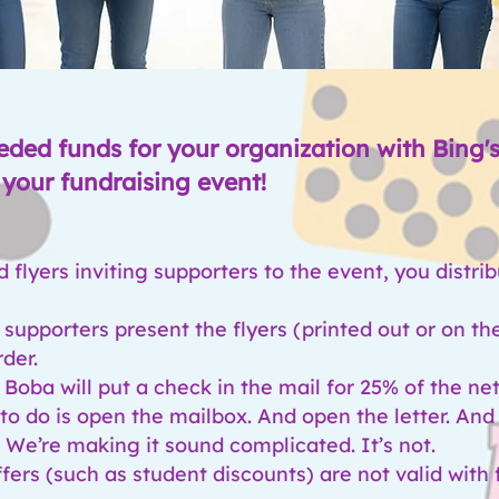
eded funds for your organization with Bing'
your fundraising event!
flyers inviting supporters to the event, you distri
 supporters present the flyers (printed out or on th
rder.
 Boba will put a check in the mail for 25
% of the net
e to do is open the mailbox. And open the letter. An
. We’re making it sound complicated. It’s not.
fers (such as student discounts) are not valid with 