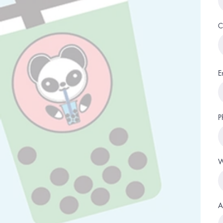
C
E
P
W
A