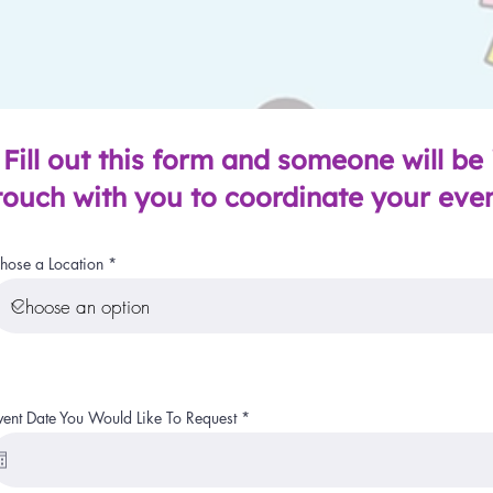
Fill out this form and someone will be 
touch with you to coordinate your eve
hose a Location
r
vent Date You Would Like To Request
*
e
q
u
i