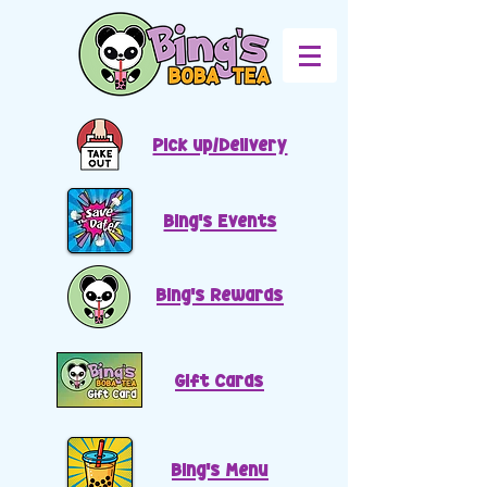
Pick up/Delivery
Bing's Events
Bing's Rewards
Gift Cards
Bing's Menu