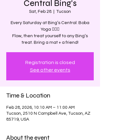
Central Bing's
Sat, Feb 28
  |  
Tucson
Every Saturday at Bing’s Central: Boba
Yoga 🧘‍♀️✨
Flow, then treat yourself to any Bing’s
treat. Bring a mat + a friend!
Registration is closed
See other events
Time & Location
Feb 28, 2026, 10:10 AM – 11:00 AM
Tucson, 2510 N Campbell Ave, Tucson, AZ
85719, USA
About the event