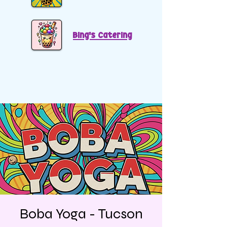
Bing's Catering
Boba Yoga - Tucson