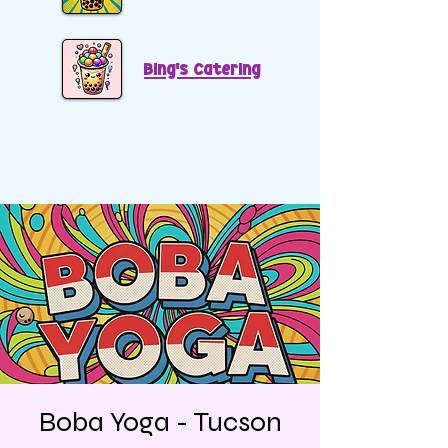
Bing's Catering
Boba Yoga - Tucson