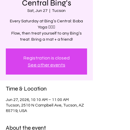
Central Bing's
Sat, Jun 27
  |  
Tucson
Every Saturday at Bing’s Central: Boba
Yoga 🧘‍♀️✨
Flow, then treat yourself to any Bing’s
treat. Bring a mat + a friend!
Registration is closed
See other events
Time & Location
Jun 27, 2026, 10:10 AM – 11:00 AM
Tucson, 2510 N Campbell Ave, Tucson, AZ
85719, USA
About the event