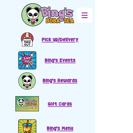
Pick up/Delivery
Bing's Events
Bing's Rewards
Gift Cards
Bing's Menu