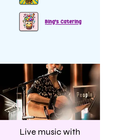
Bing's Catering
Live music with