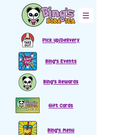
Pick up/Delivery
Bing's Events
Bing's Rewards
Gift Cards
Bing's Menu