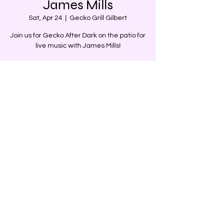
James Mills
Sat, Apr 24
  |  
Gecko Grill Gilbert
Join us for Gecko After Dark on the patio for
live music with James Mills!
Time & Location
Apr 24, 2021, 7:00 PM – 9:00 PM MST
Gecko Grill Gilbert, 4341 E Baseline Rd,
Gilbert, AZ 85234, USA
Share this event