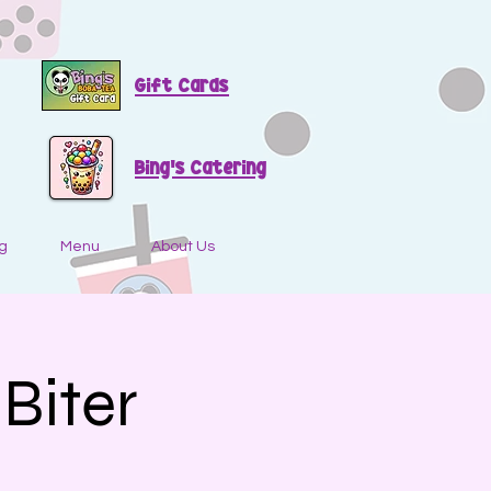
Gift Cards
Bing's Catering
g
Menu
About Us
Biter