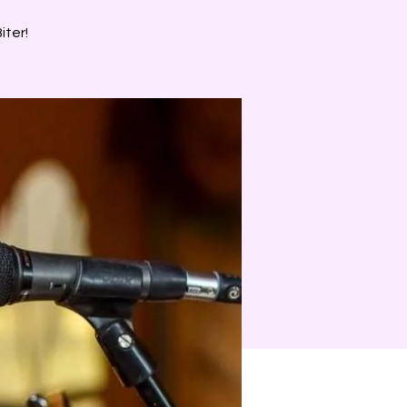
iter!