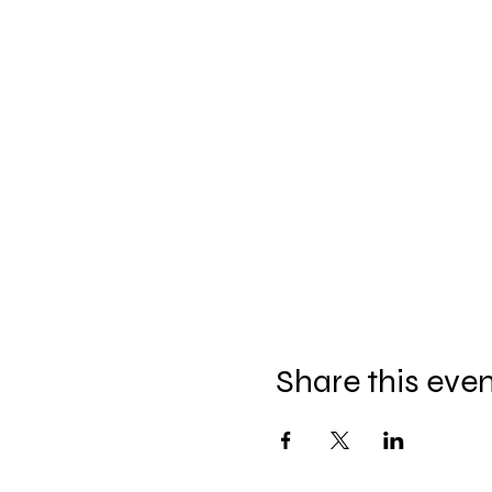
Share this eve