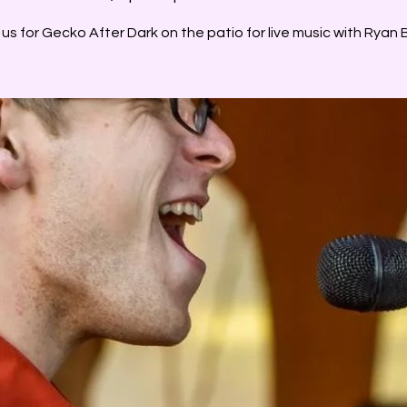
 us for Gecko After Dark on the patio for live music with Ryan B