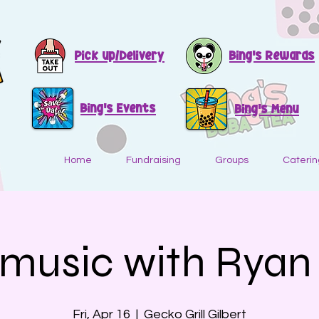
Pick up/Delivery
Bing's Rewards
Bing's Events
Bing's Menu
Home
Fundraising
Groups
Caterin
 music with Ryan 
Fri, Apr 16
  |  
Gecko Grill Gilbert