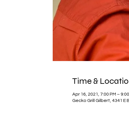
Time & Locati
Apr 16, 2021, 7:00 PM – 9:0
Gecko Grill Gilbert, 4341 E