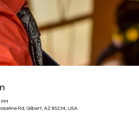
on
0 PM
 Baseline Rd, Gilbert, AZ 85234, USA